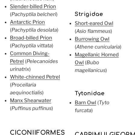
Slender-billed Prion
(
Pachyptila belcheri
)
Strigidae
Antarctic Prion
Short-eared Owl
(
Pachyptila desolata
)
(
Asio flammeus
)
Broad-billed Prion
Burrowing Owl
(
Pachyptila vittata
)
(
Athene cunicularia
)
Common Diving-
Magellanic Horned
Petrel
(
Pelecanoides
Owl
(
Bubo
urinatrix
)
magellanicus
)
White-chinned Petrel
(
Procellaria
aequinoctialis
)
Tytonidae
Manx Shearwater
Barn Owl
(
Tyto
(
Puffinus puffinus
)
furcata
)
CICONIIFORMES
CAPRIMULGIFOR