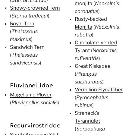
monjita
(
Neoxolmis
Snowy-crowned Tern
coronatus
)
(
Sterna trudeaui
)
Rusty-backed
Royal Tern
Monjita
(
Neoxolmis
(
Thalasseus
rubetra
)
maximus
)
Chocolate-vented
Sandwich Tern
Tyrant
(
Neoxolmis
(
Thalasseus
rufiventris
)
sandvicensis
)
Great Kiskadee
(
Pitangus
sulphuratus
)
Pluvianellidae
Vermilion Flycatcher
Magellanic Plover
(
Pyrocephalus
(
Pluvianellus socialis
)
rubinus
)
Straneck’s
Tyrannulet
Recurvirostridae
(
Serpophaga
South American Stilt