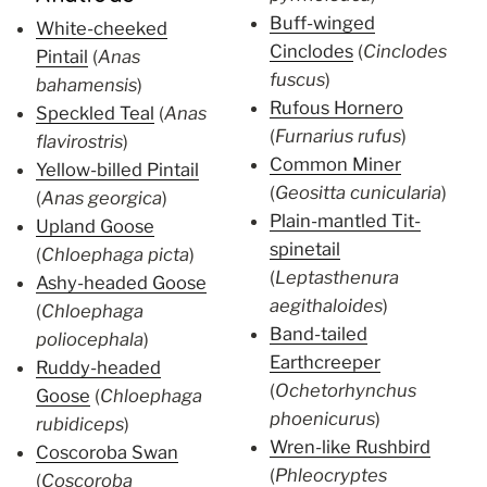
Buff-winged
White-cheeked
Cinclodes
(
Cinclodes
Pintail
(
Anas
fuscus
)
bahamensis
)
Rufous Hornero
Speckled Teal
(
Anas
(
Furnarius rufus
)
flavirostris
)
Common Miner
Yellow-billed Pintail
(
Geositta cunicularia
)
(
Anas georgica
)
Plain-mantled Tit-
Upland Goose
spinetail
(
Chloephaga picta
)
(
Leptasthenura
Ashy-headed Goose
aegithaloides
)
(
Chloephaga
Band-tailed
poliocephala
)
Earthcreeper
Ruddy-headed
(
Ochetorhynchus
Goose
(
Chloephaga
phoenicurus
)
rubidiceps
)
Wren-like Rushbird
Coscoroba Swan
(
Phleocryptes
(
Coscoroba