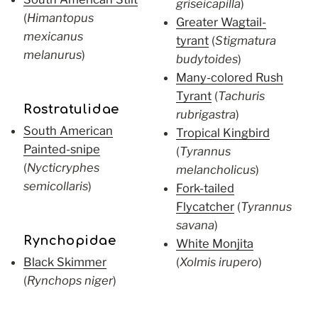
griseicapilla
)
(
Himantopus
Greater Wagtail-
mexicanus
tyrant
(
Stigmatura
melanurus
)
budytoides
)
Many-colored Rush
Tyrant
(
Tachuris
Rostratulidae
rubrigastra
)
South American
Tropical Kingbird
Painted-snipe
(
Tyrannus
(
Nycticryphes
melancholicus
)
semicollaris
)
Fork-tailed
Flycatcher
(
Tyrannus
savana
)
Rynchopidae
White Monjita
Black Skimmer
(
Xolmis irupero
)
(
Rynchops niger
)