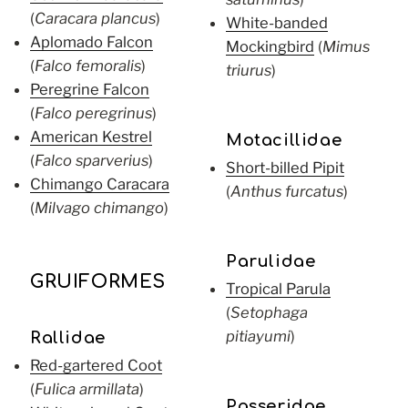
(
Caracara plancus
)
White-banded
Aplomado Falcon
Mockingbird
(
Mimus
(
Falco femoralis
)
triurus
)
Peregrine Falcon
(
Falco peregrinus
)
American Kestrel
Motacillidae
(
Falco sparverius
)
Short-billed Pipit
Chimango Caracara
(
Anthus furcatus
)
(
Milvago chimango
)
Parulidae
GRUIFORMES
Tropical Parula
(
Setophaga
pitiayumi
)
Rallidae
Red-gartered Coot
(
Fulica armillata
)
Passeridae