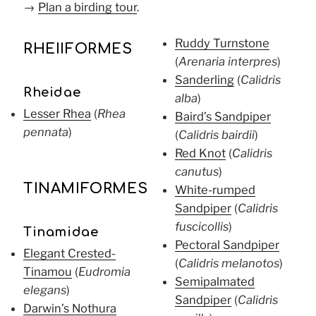
→
Plan a birding tour
.
Ruddy Turnstone
RHEIIFORMES
(
Arenaria interpres
)
Sanderling
(
Calidris
Rheidae
alba
)
Lesser Rhea
(
Rhea
Baird’s Sandpiper
pennata
)
(
Calidris bairdii
)
Red Knot
(
Calidris
canutus
)
TINAMIFORMES
White-rumped
Sandpiper
(
Calidris
fuscicollis
)
Tinamidae
Pectoral Sandpiper
Elegant Crested-
(
Calidris melanotos
)
Tinamou
(
Eudromia
Semipalmated
elegans
)
Sandpiper
(
Calidris
Darwin’s Nothura