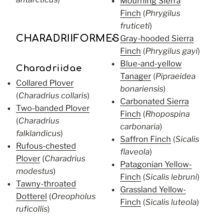
Mourning Sierra
Finch
(
Phrygilus
fruticeti
)
CHARADRIIFORMES
Gray-hooded Sierra
Finch
(
Phrygilus gayi
)
Blue-and-yellow
Charadriidae
Tanager
(
Pipraeidea
Collared Plover
bonariensis
)
(
Charadrius collaris
)
Carbonated Sierra
Two-banded Plover
Finch
(
Rhopospina
(
Charadrius
carbonaria
)
falklandicus
)
Saffron Finch
(
Sicalis
Rufous-chested
flaveola
)
Plover
(
Charadrius
Patagonian Yellow-
modestus
)
Finch
(
Sicalis lebruni
)
Tawny-throated
Grassland Yellow-
Dotterel
(
Oreopholus
Finch
(
Sicalis luteola
)
ruficollis
)