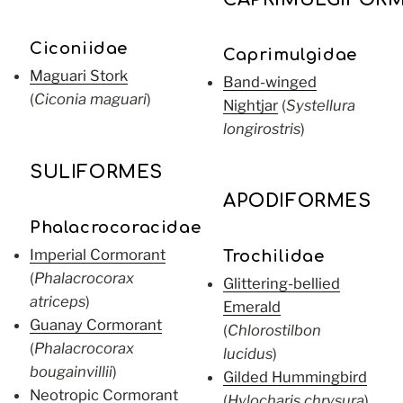
Ciconiidae
Caprimulgidae
Maguari Stork
Band-winged
(
Ciconia maguari
)
Nightjar
(
Systellura
longirostris
)
SULIFORMES
APODIFORMES
Phalacrocoracidae
Imperial Cormorant
Trochilidae
(
Phalacrocorax
Glittering-bellied
atriceps
)
Emerald
Guanay Cormorant
(
Chlorostilbon
(
Phalacrocorax
lucidus
)
bougainvillii
)
Gilded Hummingbird
Neotropic Cormorant
(
Hylocharis chrysura
)