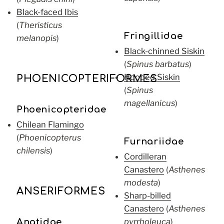
Black-faced Ibis
(
Theristicus
Fringillidae
melanopis
)
Black-chinned Siskin
(
Spinus barbatus
)
Hooded Siskin
PHOENICOPTERIFORMES
(
Spinus
magellanicus
)
Phoenicopteridae
Chilean Flamingo
(
Phoenicopterus
Furnariidae
chilensis
)
Cordilleran
Canastero
(
Asthenes
modesta
)
ANSERIFORMES
Sharp-billed
Canastero
(
Asthenes
pyrrholeuca
)
Anatidae