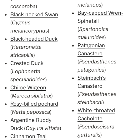
melanops
)
coscoroba
)
Bay-capped Wren-
Black-necked Swan
Spinetail
(
Cygnus
(
Spartonoica
melancoryphus
)
maluroides
)
Black-headed Duck
Patagonian
(
Heteronetta
Canastero
atricapilla
)
(
Pseudasthenes
Crested Duck
patagonica
)
(
Lophonetta
Steinbach’s
specularioides
)
Canastero
Chiloe Wigeon
(
Pseudasthenes
(
Mareca sibilatrix
)
steinbachi
)
Rosy-billed pochard
White-throated
(
Netta peposaca
)
Cacholote
Argentine Ruddy
(
Pseudoseisura
Duck
(
Oxyura vittata
)
gutturalis
)
Cinnamon Teal