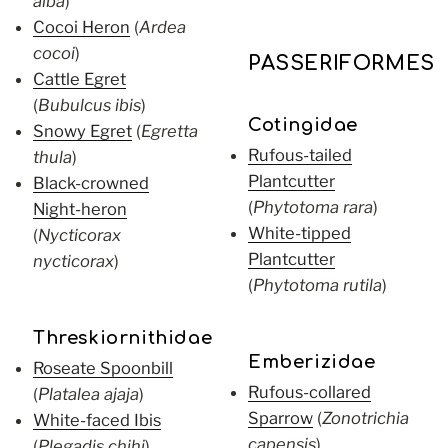
alba
)
Cocoi Heron
(
Ardea
cocoi
)
PASSERIFORMES
Cattle Egret
(
Bubulcus ibis
)
Cotingidae
Snowy Egret
(
Egretta
Rufous-tailed
thula
)
Plantcutter
Black-crowned
(
Phytotoma rara
)
Night-heron
White-tipped
(
Nycticorax
Plantcutter
nycticorax
)
(
Phytotoma rutila
)
Threskiornithidae
Emberizidae
Roseate Spoonbill
Rufous-collared
(
Platalea ajaja
)
Sparrow
(
Zonotrichia
White-faced Ibis
capensis
)
(
Plegadis chihi
)