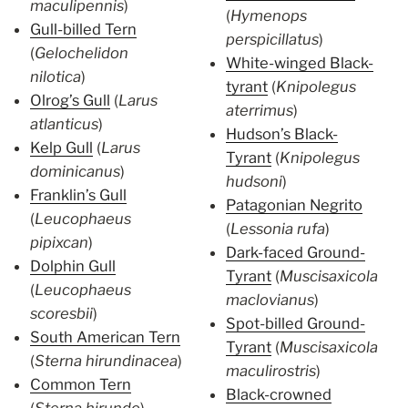
maculipennis
)
(
Hymenops
Gull-billed Tern
perspicillatus
)
(
Gelochelidon
White-winged Black-
nilotica
)
tyrant
(
Knipolegus
Olrog’s Gull
(
Larus
aterrimus
)
atlanticus
)
Hudson’s Black-
Kelp Gull
(
Larus
Tyrant
(
Knipolegus
dominicanus
)
hudsoni
)
Franklin’s Gull
Patagonian Negrito
(
Leucophaeus
(
Lessonia rufa
)
pipixcan
)
Dark-faced Ground-
Dolphin Gull
Tyrant
(
Muscisaxicola
(
Leucophaeus
maclovianus
)
scoresbii
)
Spot-billed Ground-
South American Tern
Tyrant
(
Muscisaxicola
(
Sterna hirundinacea
)
maculirostris
)
Common Tern
Black-crowned
(
Sterna hirundo
)