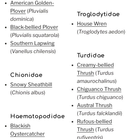
American Golden-
Plover
(
Pluvialis
Troglodytidae
dominica
)
House Wren
Black-bellied Plover
(
Troglodytes aedon
)
(
Pluvialis squatarola
)
Southern Lapwing
(
Vanellus chilensis
)
Turdidae
Creamy-bellied
Thrush
(
Turdus
Chionidae
amaurochalinus
)
Snowy Sheathbill
Chiguanco Thrush
(
Chionis albus
)
(
Turdus chiguanco
)
Austral Thrush
(
Turdus falcklandii
)
Haematopodidae
Rufous-bellied
Blackish
Thrush
(
Turdus
Oystercatcher
rufiventris
)