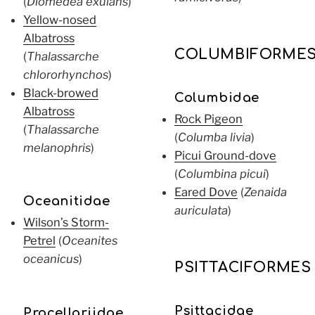
(
Diomedea exulans
)
Yellow-nosed
Albatross
COLUMBIFORME
(
Thalassarche
chlororhynchos
)
Black-browed
Columbidae
Albatross
Rock Pigeon
(
Thalassarche
(
Columba livia
)
melanophris
)
Picui Ground-dove
(
Columbina picui
)
Eared Dove
(
Zenaida
Oceanitidae
auriculata
)
Wilson’s Storm-
Petrel
(
Oceanites
oceanicus
)
PSITTACIFORMES
Psittacidae
Procellariidae