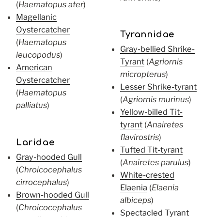
(
Haematopus ater
)
Magellanic
Oystercatcher
Tyrannidae
(
Haematopus
Gray-bellied Shrike-
leucopodus
)
Tyrant
(
Agriornis
American
micropterus
)
Oystercatcher
Lesser Shrike-tyrant
(
Haematopus
(
Agriornis murinus
)
palliatus
)
Yellow-billed Tit-
tyrant
(
Anairetes
flavirostris
)
Laridae
Tufted Tit-tyrant
Gray-hooded Gull
(
Anairetes parulus
)
(
Chroicocephalus
White-crested
cirrocephalus
)
Elaenia
(
Elaenia
Brown-hooded Gull
albiceps
)
(
Chroicocephalus
Spectacled Tyrant