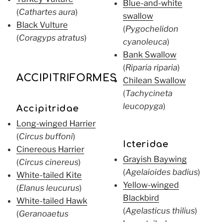
Blue-and-white
(
Cathartes aura
)
swallow
Black Vulture
(
Pygochelidon
(
Coragyps atratus
)
cyanoleuca
)
Bank Swallow
(
Riparia riparia
)
ACCIPITRIFORMES
Chilean Swallow
(
Tachycineta
leucopyga
)
Accipitridae
Long-winged Harrier
(
Circus buffoni
)
Icteridae
Cinereous Harrier
Grayish Baywing
(
Circus cinereus
)
(
Agelaioides badius
)
White-tailed Kite
Yellow-winged
(
Elanus leucurus
)
Blackbird
White-tailed Hawk
(
Agelasticus thilius
)
(
Geranoaetus