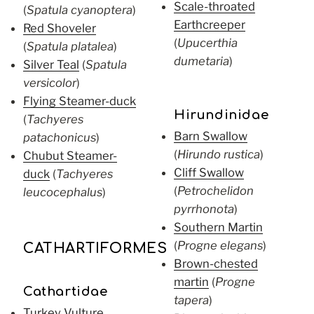
Scale-throated
(
Spatula cyanoptera
)
Earthcreeper
Red Shoveler
(
Upucerthia
(
Spatula platalea
)
dumetaria
)
Silver Teal
(
Spatula
versicolor
)
Flying Steamer-duck
Hirundinidae
(
Tachyeres
Barn Swallow
patachonicus
)
(
Hirundo rustica
)
Chubut Steamer-
Cliff Swallow
duck
(
Tachyeres
(
Petrochelidon
leucocephalus
)
pyrrhonota
)
Southern Martin
(
Progne elegans
)
CATHARTIFORMES
Brown-chested
martin
(
Progne
Cathartidae
tapera
)
Turkey Vulture