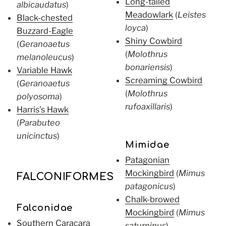
Long-tailed
albicaudatus
)
Meadowlark
(
Leistes
Black-chested
loyca
)
Buzzard-Eagle
Shiny Cowbird
(
Geranoaetus
(
Molothrus
melanoleucus
)
bonariensis
)
Variable Hawk
Screaming Cowbird
(
Geranoaetus
(
Molothrus
polyosoma
)
rufoaxillaris
)
Harris’s Hawk
(
Parabuteo
unicinctus
)
Mimidae
Patagonian
Mockingbird
(
Mimus
FALCONIFORMES
patagonicus
)
Chalk-browed
Falconidae
Mockingbird
(
Mimus
Southern Caracara
saturninus
)