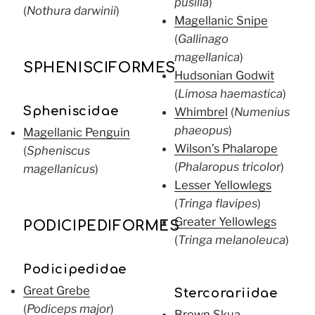
pusilla
)
(
Nothura darwinii
)
Magellanic Snipe
(
Gallinago
magellanica
)
SPHENISCIFORMES
Hudsonian Godwit
(
Limosa haemastica
)
Spheniscidae
Whimbrel
(
Numenius
phaeopus
)
Magellanic Penguin
Wilson’s Phalarope
(
Spheniscus
(
Phalaropus tricolor
)
magellanicus
)
Lesser Yellowlegs
(
Tringa flavipes
)
Greater Yellowlegs
PODICIPEDIFORMES
(
Tringa melanoleuca
)
Podicipedidae
Great Grebe
Stercorariidae
(
Podiceps major
)
Brown Skua