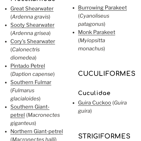
Burrowing Parakeet
Great Shearwater
(
Cyanoliseus
(
Ardenna gravis
)
patagonus
)
Sooty Shearwater
Monk Parakeet
(
Ardenna grisea
)
(
Myiopsitta
Cory’s Shearwater
monachus
)
(
Calonectris
diomedea
)
Pintado Petrel
CUCULIFORMES
(
Daption capense
)
Southern Fulmar
(
Fulmarus
Cuculidae
glacialoides
)
Guira Cuckoo
(
Guira
Southern Giant-
guira
)
petrel
(
Macronectes
giganteus
)
Northern Giant-petrel
STRIGIFORMES
(
Macronectes halli
)