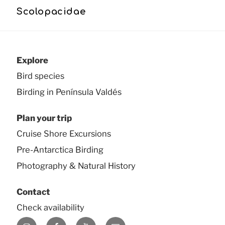
Scolopacidae
Explore
Bird species
Birding in Península Valdés
Plan your trip
Cruise Shore Excursions
Pre-Antarctica Birding
Photography & Natural History
Contact
Check availability
Instagram
Facebook
YouTube
E-