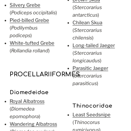
Silvery Grebe
(
Stercorarius
(
Podiceps occipitalis
)
antarcticus
)
Pied-billed Grebe
Chilean Skua
(
Podilymbus
(
Stercorarius
podiceps
)
chilensis
)
White-tufted Grebe
Long-tailed Jaeger
(
Rollandia rolland
)
(
Stercorarius
longicaudus
)
Parasitic Jaeger
PROCELLARIIFORMES
(
Stercorarius
parasiticus
)
Diomedeidae
Royal Albatross
Thinocoridae
(
Diomedea
Least Seedsnipe
epomophora
)
(
Thinocorus
Wandering Albatross
rumicivorus
)