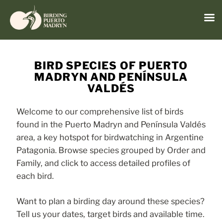
Menu
Skip
to
BIRD SPECIES OF PUERTO
content
MADRYN AND PENÍNSULA
VALDÉS
Welcome to our comprehensive list of birds
found in the Puerto Madryn and Península Valdés
area, a key hotspot for birdwatching in Argentine
Patagonia. Browse species grouped by Order and
Family, and click to access detailed profiles of
each bird.
Want to plan a birding day around these species?
Tell us your dates, target birds and available time.