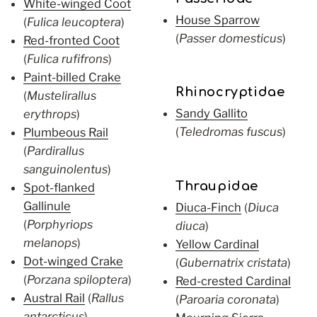
White-winged Coot
House Sparrow
(
Fulica leucoptera
)
(
Passer domesticus
)
Red-fronted Coot
(
Fulica rufifrons
)
Paint-billed Crake
Rhinocryptidae
(
Mustelirallus
Sandy Gallito
erythrops
)
(
Teledromas fuscus
)
Plumbeous Rail
(
Pardirallus
sanguinolentus
)
Thraupidae
Spot-flanked
Gallinule
Diuca-Finch
(
Diuca
(
Porphyriops
diuca
)
melanops
)
Yellow Cardinal
Dot-winged Crake
(
Gubernatrix cristata
)
(
Porzana spiloptera
)
Red-crested Cardinal
Austral Rail
(
Rallus
(
Paroaria coronata
)
antarcticus
)