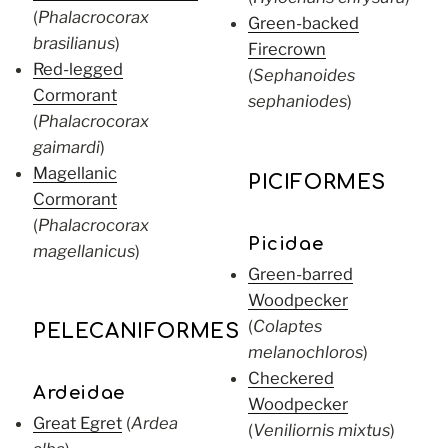
(
Phalacrocorax
Green-backed
brasilianus
)
Firecrown
Red-legged
(
Sephanoides
Cormorant
sephaniodes
)
(
Phalacrocorax
gaimardi
)
Magellanic
PICIFORMES
Cormorant
(
Phalacrocorax
Picidae
magellanicus
)
Green-barred
Woodpecker
(
Colaptes
PELECANIFORMES
melanochloros
)
Checkered
Ardeidae
Woodpecker
Great Egret
(
Ardea
(
Veniliornis mixtus
)