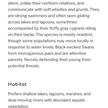
silent, unlike their northern relatives, and
communicate with soft whistles and grunts. They
are strong swimmers and often seen gliding
across lakes and lagoons, sometimes
accompanied by their fluffy gray cygnets riding
on their backs. The species is mostly resident,
though some populations may move locally in
response to water levels. Black-necked Swans
form monogamous pairs and are attentive
parents, fiercely defending their young from
potential threats.
Habitat
Prefers shallow lakes, lagoons, marshes, and
slow-moving rivers with abundant aquatic
vegetation.