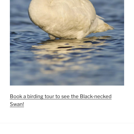
Book a birding tour to see the Black-necked
Swan!