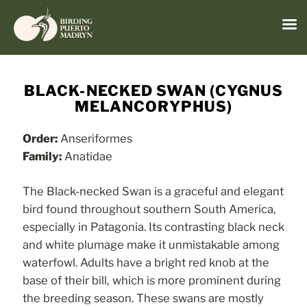
Menu
Skip
to
BLACK-NECKED SWAN (CYGNUS
content
MELANCORYPHUS)
Order:
Anseriformes
Family:
Anatidae
The Black-necked Swan is a graceful and elegant
bird found throughout southern South America,
especially in Patagonia. Its contrasting black neck
and white plumage make it unmistakable among
waterfowl. Adults have a bright red knob at the
base of their bill, which is more prominent during
the breeding season. These swans are mostly