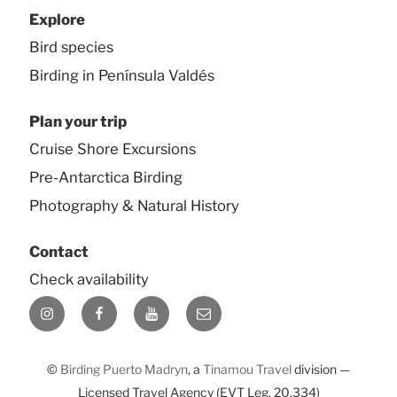
Explore
Bird species
Birding in Península Valdés
Plan your trip
Cruise Shore Excursions
Pre-Antarctica Birding
Photography & Natural History
Contact
Check availability
Instagram
Facebook
YouTube
E-
mail
©
Birding Puerto Madryn
, a
Tinamou Travel
division —
Licensed Travel Agency (EVT Leg. 20.334)