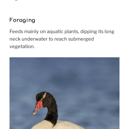
Foraging
Feeds mainly on aquatic plants, dipping its long
neck underwater to reach submerged
vegetation.