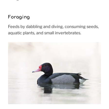
Foraging
Feeds by dabbling and diving, consuming seeds,
aquatic plants, and small invertebrates.