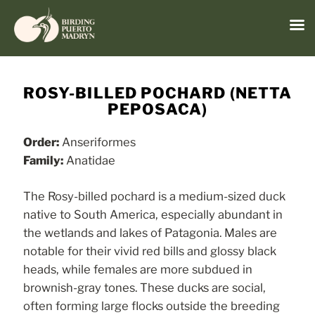
Menu
Skip
to
ROSY-BILLED POCHARD (NETTA
content
PEPOSACA)
Order:
Anseriformes
Family:
Anatidae
The Rosy-billed pochard is a medium-sized duck
native to South America, especially abundant in
the wetlands and lakes of Patagonia. Males are
notable for their vivid red bills and glossy black
heads, while females are more subdued in
brownish-gray tones. These ducks are social,
often forming large flocks outside the breeding