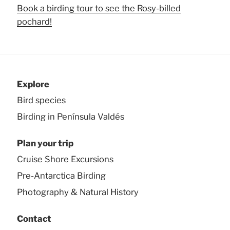
Book a birding tour to see the Rosy-billed
pochard!
Explore
Bird species
Birding in Península Valdés
Plan your trip
Cruise Shore Excursions
Pre-Antarctica Birding
Photography & Natural History
Contact