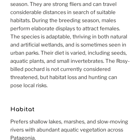
season. They are strong fliers and can travel
considerable distances in search of suitable
habitats. During the breeding season, males
perform elaborate displays to attract females.
The species is adaptable, thriving in both natural
and artificial wetlands, and is sometimes seen in
urban parks. Their diet is varied, including seeds,
aquatic plants, and small invertebrates. The Rosy-
billed pochard is not currently considered
threatened, but habitat loss and hunting can
pose local risks.
Habitat
Prefers shallow lakes, marshes, and slow-moving
rivers with abundant aquatic vegetation across
Patagonia.