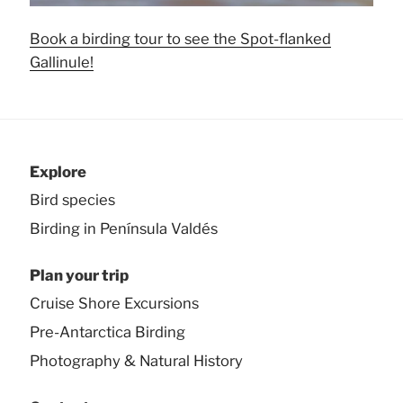
Book a birding tour to see the Spot-flanked
Gallinule!
Explore
Bird species
Birding in Península Valdés
Plan your trip
Cruise Shore Excursions
Pre-Antarctica Birding
Photography & Natural History