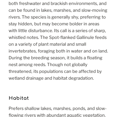
both freshwater and brackish environments, and
can be found in lakes, marshes, and slow-moving
rivers. The species is generally shy, preferring to
stay hidden, but may become bolder in areas
with little disturbance. Its call is a series of sharp,
whistled notes. The Spot-flanked Gallinule feeds
on a variety of plant material and small
invertebrates, foraging both in water and on land.
During the breeding season, it builds a floating
nest among reeds. Though not globally
threatened, its populations can be affected by
wetland drainage and habitat degradation.
Habitat
Prefers shallow lakes, marshes, ponds, and slow-
flowing rivers with abundant aquatic vegetation.