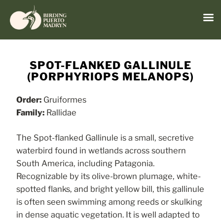
Menu
Skip
to
SPOT-FLANKED GALLINULE
content
(PORPHYRIOPS MELANOPS)
Order:
Gruiformes
Family:
Rallidae
The Spot-flanked Gallinule is a small, secretive
waterbird found in wetlands across southern
South America, including Patagonia.
Recognizable by its olive-brown plumage, white-
spotted flanks, and bright yellow bill, this gallinule
is often seen swimming among reeds or skulking
in dense aquatic vegetation. It is well adapted to