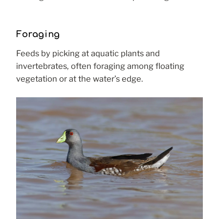
Foraging
Feeds by picking at aquatic plants and
invertebrates, often foraging among floating
vegetation or at the water’s edge.