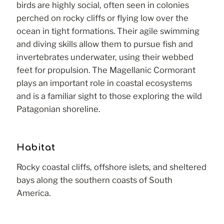
birds are highly social, often seen in colonies
perched on rocky cliffs or flying low over the
ocean in tight formations. Their agile swimming
and diving skills allow them to pursue fish and
invertebrates underwater, using their webbed
feet for propulsion. The Magellanic Cormorant
plays an important role in coastal ecosystems
and is a familiar sight to those exploring the wild
Patagonian shoreline.
Habitat
Rocky coastal cliffs, offshore islets, and sheltered
bays along the southern coasts of South
America.