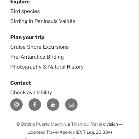
Explore
Bird species
Birding in Península Valdés
Plan your trip
Cruise Shore Excursions
Pre-Antarctica Birding
Photography & Natural History
Contact
Check availability
Instagram
Facebook
YouTube
E-
mail
©
Birding Puerto Madryn
, a
Tinamou Travel
division —
Licensed Travel Agency (EVT Leg. 20.334)