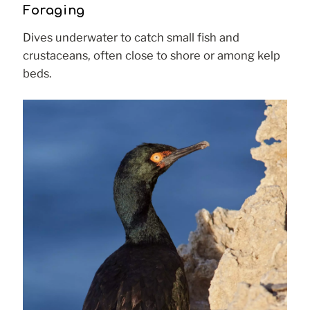
Foraging
Dives underwater to catch small fish and
crustaceans, often close to shore or among kelp
beds.