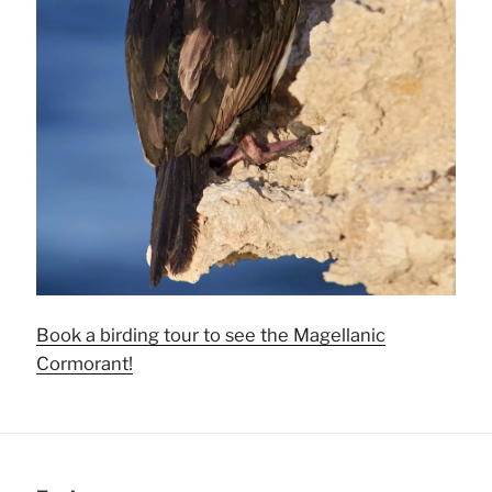
Book a birding tour to see the Magellanic
Cormorant!