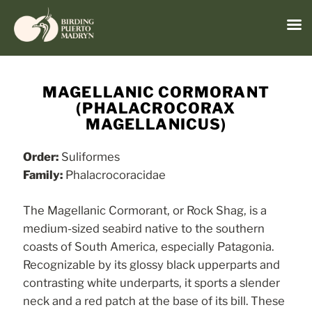
Menu
Skip
to
MAGELLANIC CORMORANT
content
(PHALACROCORAX
MAGELLANICUS)
Order:
Suliformes
Family:
Phalacrocoracidae
The Magellanic Cormorant, or Rock Shag, is a
medium-sized seabird native to the southern
coasts of South America, especially Patagonia.
Recognizable by its glossy black upperparts and
contrasting white underparts, it sports a slender
neck and a red patch at the base of its bill. These