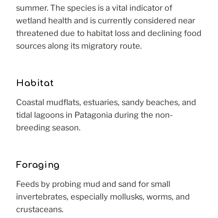
summer. The species is a vital indicator of
wetland health and is currently considered near
threatened due to habitat loss and declining food
sources along its migratory route.
Habitat
Coastal mudflats, estuaries, sandy beaches, and
tidal lagoons in Patagonia during the non-
breeding season.
Foraging
Feeds by probing mud and sand for small
invertebrates, especially mollusks, worms, and
crustaceans.