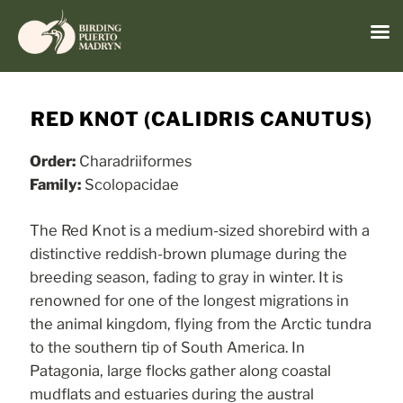
Menu
Skip
to
RED KNOT (CALIDRIS CANUTUS)
content
Order:
Charadriiformes
Family:
Scolopacidae
The Red Knot is a medium-sized shorebird with a
distinctive reddish-brown plumage during the
breeding season, fading to gray in winter. It is
renowned for one of the longest migrations in
the animal kingdom, flying from the Arctic tundra
to the southern tip of South America. In
Patagonia, large flocks gather along coastal
mudflats and estuaries during the austral