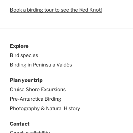
Book a birding tour to see the Red Knot!
Explore
Bird species
Birding in Península Valdés
Plan your trip
Cruise Shore Excursions
Pre-Antarctica Birding
Photography & Natural History
Contact
Check availability