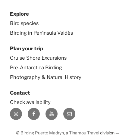
Explore
Bird species
Birding in Península Valdés
Plan your trip
Cruise Shore Excursions
Pre-Antarctica Birding
Photography & Natural History
Contact
Check availability
Instagram
Facebook
YouTube
E-
mail
©
Birding Puerto Madryn
, a
Tinamou Travel
division —