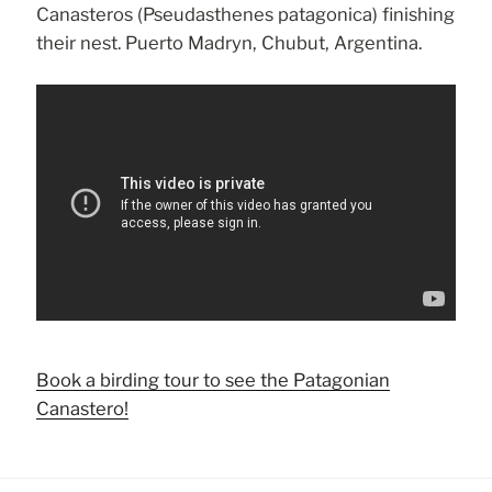
Canasteros (Pseudasthenes patagonica) finishing
their nest. Puerto Madryn, Chubut, Argentina.
Book a birding tour to see the Patagonian
Canastero!