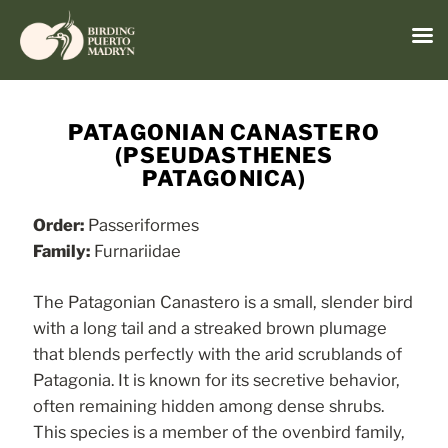
Menu
Skip
to
PATAGONIAN CANASTERO
content
(PSEUDASTHENES
PATAGONICA)
Order:
Passeriformes
Family:
Furnariidae
The Patagonian Canastero is a small, slender bird
with a long tail and a streaked brown plumage
that blends perfectly with the arid scrublands of
Patagonia. It is known for its secretive behavior,
often remaining hidden among dense shrubs.
This species is a member of the ovenbird family,