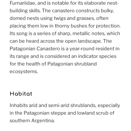
Furnariidae, and is notable for its elaborate nest-
building skills. The canastero constructs bulky,
domed nests using twigs and grasses, often
placing them low in thorny bushes for protection.
Its song is a series of sharp, metallic notes, which
can be heard across the open landscape. The
Patagonian Canastero is a year-round resident in
its range and is considered an indicator species
for the health of Patagonian shrubland
ecosystems.
Habitat
Inhabits arid and semi-arid shrublands, especially
in the Patagonian steppe and lowland scrub of
southern Argentina.