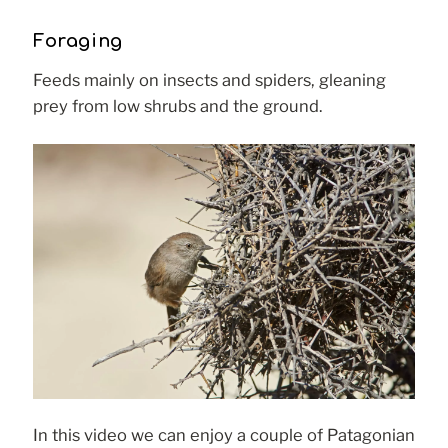
Foraging
Feeds mainly on insects and spiders, gleaning
prey from low shrubs and the ground.
In this video we can enjoy a couple of Patagonian