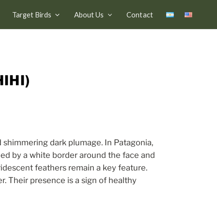
Target Birds
About Us
Contact
IHI)
nd shimmering dark plumage. In Patagonia,
ished by a white border around the face and
iridescent feathers remain a key feature.
r. Their presence is a sign of healthy