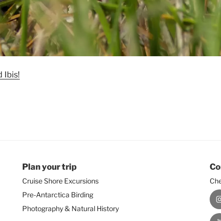
 Ibis!
Plan your trip
Co
Cruise Shore Excursions
Che
Pre-Antarctica Birding
I
Photography & Natural History
Y