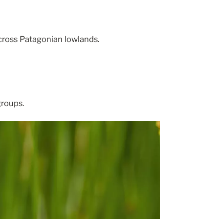
cross Patagonian lowlands.
groups.