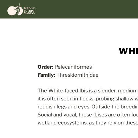
Skip
to
content
WHI
Order:
Pelecaniformes
Family:
Threskiornithidae
The White-faced Ibis is a slender, medium
it is often seen in flocks, probing shallo
reddish legs and eyes. Outside the breeding
Social and vocal, these ibises are often fo
wetland ecosystems, as they rely on these 