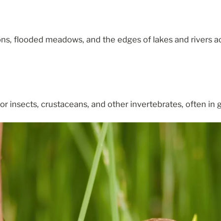
ns, flooded meadows, and the edges of lakes and rivers a
 insects, crustaceans, and other invertebrates, often in 