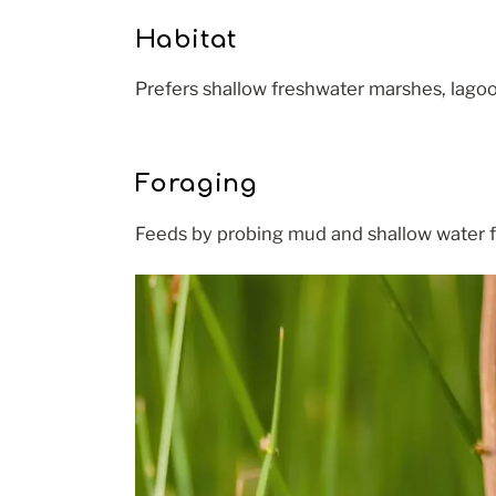
Habitat
Prefers shallow freshwater marshes, lagoo
Foraging
Feeds by probing mud and shallow water for