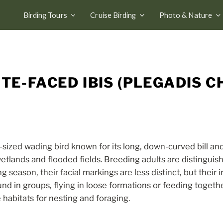
Birding Tours
Cruise Birding
Photo & Nature
TE-FACED IBIS (PLEGADIS CH
-sized wading bird known for its long, down-curved bill a
w wetlands and flooded fields. Breeding adults are distingu
 season, their facial markings are less distinct, but their 
und in groups, flying in loose formations or feeding togethe
habitats for nesting and foraging.