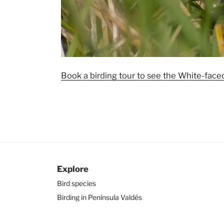
Book a birding tour to see the White-faced
Explore
Bird species
Birding in Península Valdés