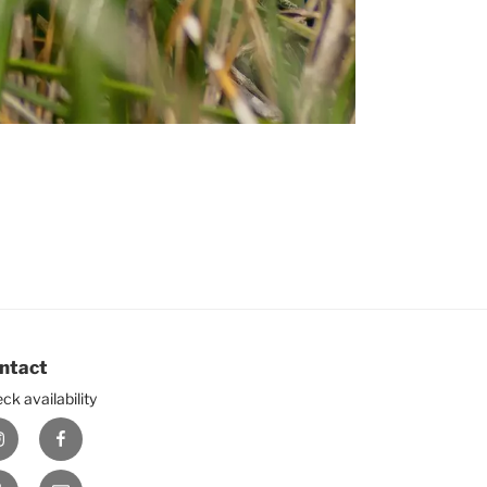
ntact
ck availability
nstagram
Facebook
ouTube
E-