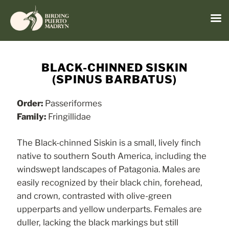
Menu
Skip
to
BLACK-CHINNED SISKIN
content
(SPINUS BARBATUS)
Order:
Passeriformes
Family:
Fringillidae
The Black-chinned Siskin is a small, lively finch
native to southern South America, including the
windswept landscapes of Patagonia. Males are
easily recognized by their black chin, forehead,
and crown, contrasted with olive-green
upperparts and yellow underparts. Females are
duller, lacking the black markings but still