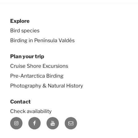
Explore
Bird species
Birding in Península Valdés
Plan your trip
Cruise Shore Excursions
Pre-Antarctica Birding
Photography & Natural History
Contact
Check availability
Instagram
Facebook
YouTube
E-
mail