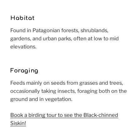
Habitat
Found in Patagonian forests, shrublands,
gardens, and urban parks, often at low to mid
elevations.
Foraging
Feeds mainly on seeds from grasses and trees,
occasionally taking insects, foraging both on the
ground and in vegetation.
Book a birding tour to see the Black-chinned
Siskin!