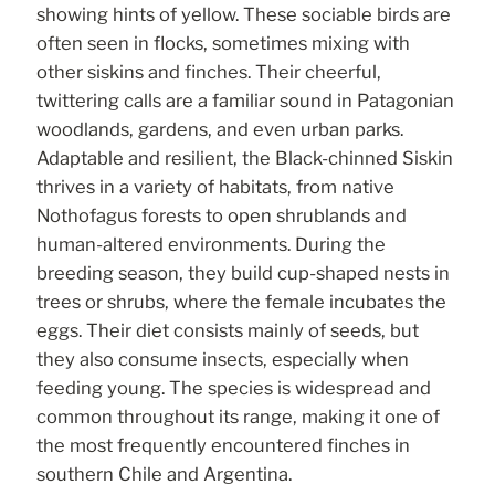
showing hints of yellow. These sociable birds are
often seen in flocks, sometimes mixing with
other siskins and finches. Their cheerful,
twittering calls are a familiar sound in Patagonian
woodlands, gardens, and even urban parks.
Adaptable and resilient, the Black-chinned Siskin
thrives in a variety of habitats, from native
Nothofagus forests to open shrublands and
human-altered environments. During the
breeding season, they build cup-shaped nests in
trees or shrubs, where the female incubates the
eggs. Their diet consists mainly of seeds, but
they also consume insects, especially when
feeding young. The species is widespread and
common throughout its range, making it one of
the most frequently encountered finches in
southern Chile and Argentina.