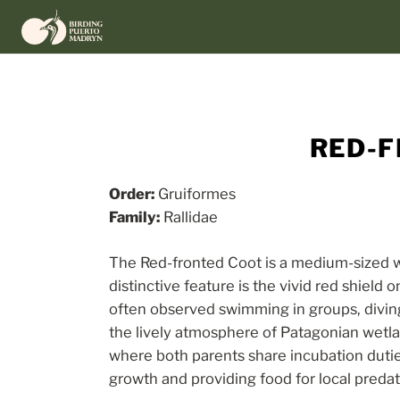
Skip
to
content
RED-F
Order:
Gruiformes
Family:
Rallidae
The Red-fronted Coot is a medium-sized wa
distinctive feature is the vivid red shield 
often observed swimming in groups, diving 
the lively atmosphere of Patagonian wetla
where both parents share incubation dutie
growth and providing food for local predat