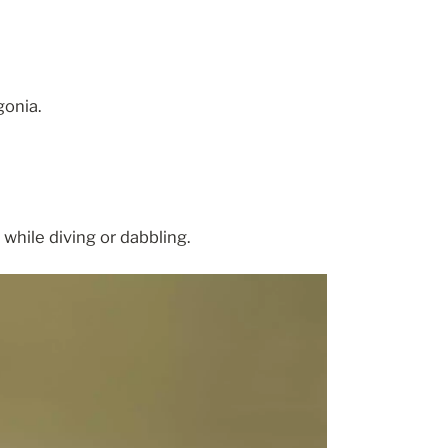
gonia.
while diving or dabbling.