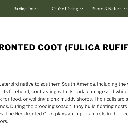
Birding Tours
Cruise Birding
Photo & Nature
RONTED COOT (FULICA RUFI
terbird native to southern South America, including the w
on its forehead, contrasting with its dark plumage and white 
for food, or walking along muddy shores. Their calls are s
nds. During the breeding season, they build floating nest
s. The Red-fronted Coot plays an important role in the ec
ors.