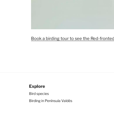
Book a birding tour to see the Red-fronte
Explore
Bird species
Birding in Península Valdés