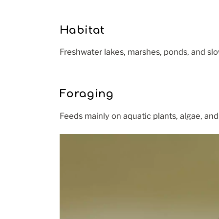
Habitat
Freshwater lakes, marshes, ponds, and slo
Foraging
Feeds mainly on aquatic plants, algae, and 