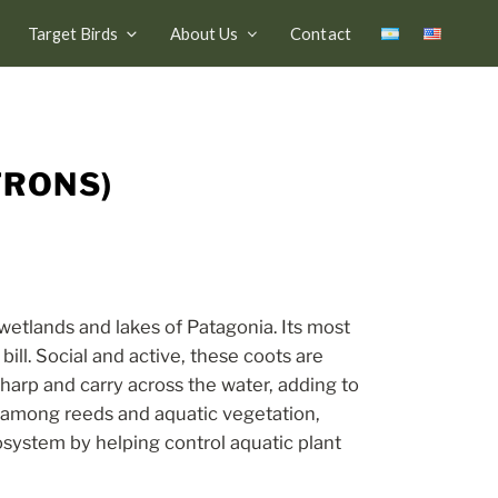
Target Birds
About Us
Contact
FRONS)
etlands and lakes of Patagonia. Its most
bill. Social and active, these coots are
harp and carry across the water, adding to
s among reeds and aquatic vegetation,
osystem by helping control aquatic plant