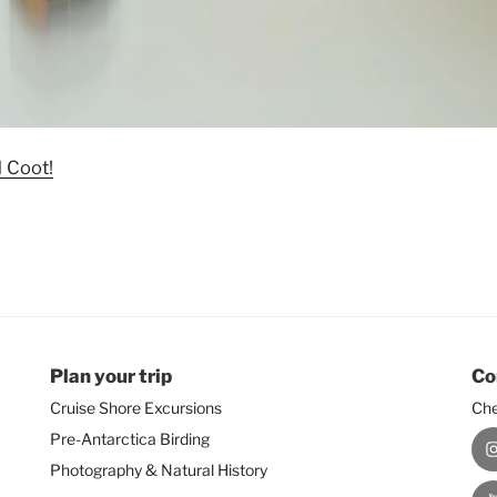
d Coot!
Plan your trip
Co
Cruise Shore Excursions
Che
Pre-Antarctica Birding
I
Photography & Natural History
Y