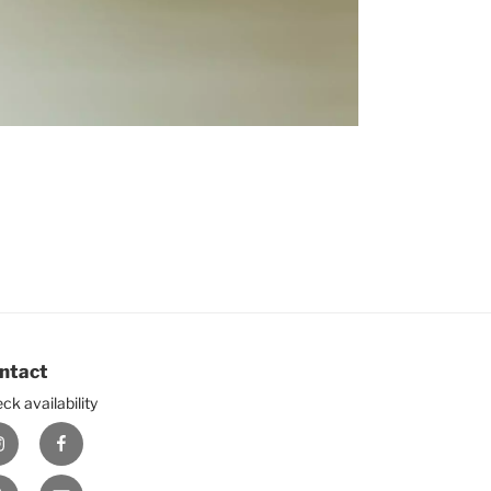
ntact
ck availability
nstagram
Facebook
ouTube
E-