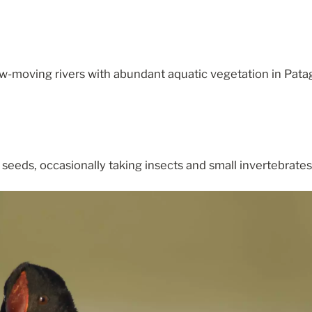
w-moving rivers with abundant aquatic vegetation in Pata
seeds, occasionally taking insects and small invertebrates 