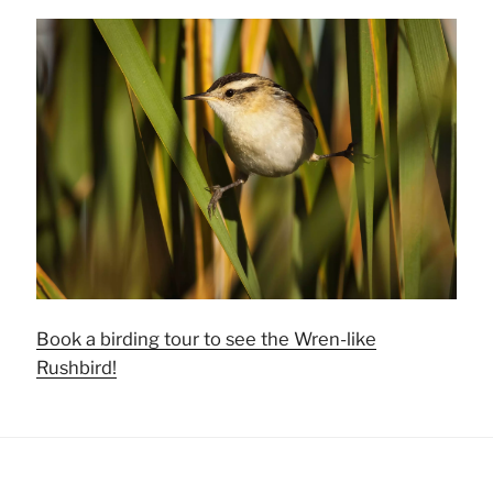
Book a birding tour to see the Wren-like
Rushbird!