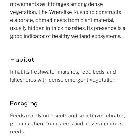
movements as it forages among dense
vegetation. The Wren-like Rushbird constructs
elaborate, domed nests from plant material,
usually hidden in thick marshes. Its presence is a
good indicator of healthy wetland ecosystems.
Habitat
Inhabits freshwater marshes, reed beds, and
lakeshores with dense emergent vegetation.
Foraging
Feeds mainly on insects and small invertebrates,
gleaning them from stems and leaves in dense
reeds.