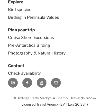
Explore
Bird species
Birding in Península Valdés
Plan your trip
Cruise Shore Excursions
Pre-Antarctica Birding
Photography & Natural History
Contact
Check availability
Instagram
Facebook
YouTube
E-
mail
©
Birding Puerto Madryn
, a
Tinamou Travel
division —
Licensed Travel Agency (EVT Leg. 20.334)