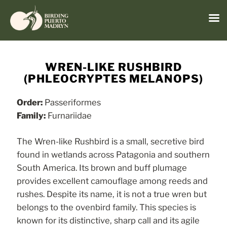
Menu
Skip
to
WREN-LIKE RUSHBIRD
content
(PHLEOCRYPTES MELANOPS)
Order:
Passeriformes
Family:
Furnariidae
The Wren-like Rushbird is a small, secretive bird
found in wetlands across Patagonia and southern
South America. Its brown and buff plumage
provides excellent camouflage among reeds and
rushes. Despite its name, it is not a true wren but
belongs to the ovenbird family. This species is
known for its distinctive, sharp call and its agile