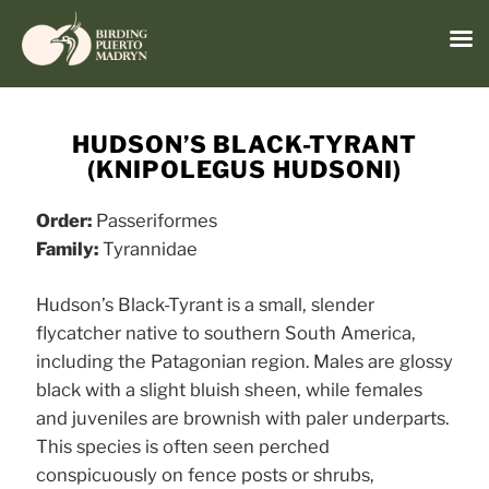
Menu
Skip
to
HUDSON’S BLACK-TYRANT
content
(KNIPOLEGUS HUDSONI)
Order:
Passeriformes
Family:
Tyrannidae
Hudson’s Black-Tyrant is a small, slender
flycatcher native to southern South America,
including the Patagonian region. Males are glossy
black with a slight bluish sheen, while females
and juveniles are brownish with paler underparts.
This species is often seen perched
conspicuously on fence posts or shrubs,