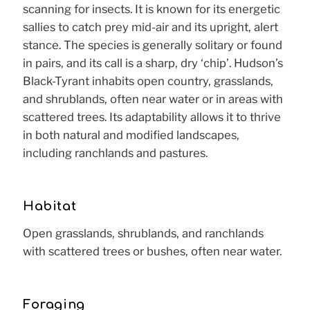
scanning for insects. It is known for its energetic
sallies to catch prey mid-air and its upright, alert
stance. The species is generally solitary or found
in pairs, and its call is a sharp, dry ‘chip’. Hudson’s
Black-Tyrant inhabits open country, grasslands,
and shrublands, often near water or in areas with
scattered trees. Its adaptability allows it to thrive
in both natural and modified landscapes,
including ranchlands and pastures.
Habitat
Open grasslands, shrublands, and ranchlands
with scattered trees or bushes, often near water.
Foraging