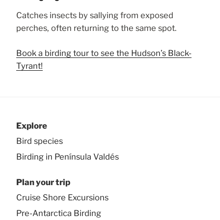
Catches insects by sallying from exposed
perches, often returning to the same spot.
Book a birding tour to see the Hudson’s Black-
Tyrant!
Explore
Bird species
Birding in Península Valdés
Plan your trip
Cruise Shore Excursions
Pre-Antarctica Birding