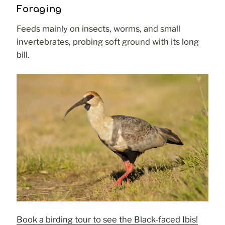
Foraging
Feeds mainly on insects, worms, and small
invertebrates, probing soft ground with its long
bill.
Book a birding tour to see the Black-faced Ibis!