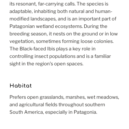
its resonant, far-carrying calls. The species is
adaptable, inhabiting both natural and human-
modified landscapes, and is an important part of
Patagonian wetland ecosystems. During the
breeding season, it nests on the ground or in low
vegetation, sometimes forming loose colonies.
The Black-faced Ibis plays a key role in
controlling insect populations and is a familiar
sight in the region’s open spaces.
Habitat
Prefers open grasslands, marshes, wet meadows,
and agricultural fields throughout southern
South America, especially in Patagonia.