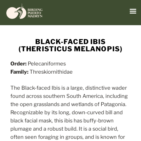
Menu
Skip
to
BLACK-FACED IBIS
content
(THERISTICUS MELANOPIS)
Order:
Pelecaniformes
Family:
Threskiornithidae
The Black-faced Ibis is a large, distinctive wader
found across southern South America, including
the open grasslands and wetlands of Patagonia.
Recognizable by its long, down-curved bill and
black facial mask, this ibis has buffy-brown
plumage and a robust build. It is a social bird,
often seen foraging in groups, and is known for