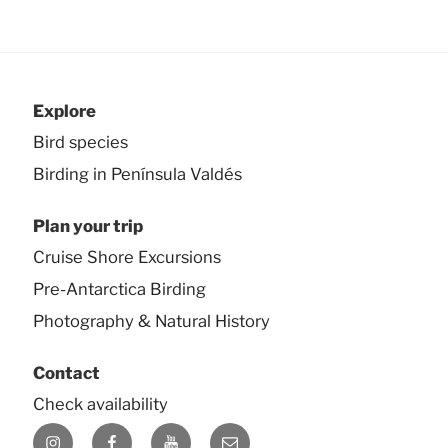
Explore
Bird species
Birding in Península Valdés
Plan your trip
Cruise Shore Excursions
Pre-Antarctica Birding
Photography & Natural History
Contact
Check availability
Instagram
Facebook
YouTube
E-