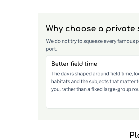
Why choose a private s
We do not try to squeeze every famous pl
port.
Better field time
The day is shaped around field time, lo
habitats and the subjects that matter 
you, rather than a fixed large-group rou
Pl