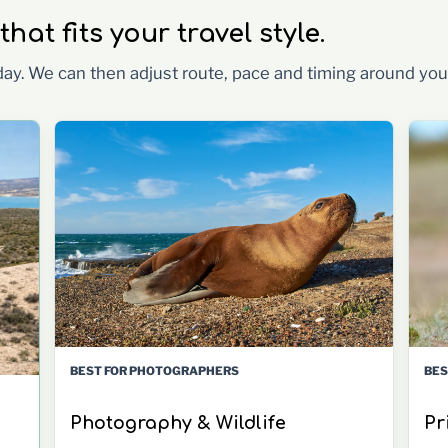
at fits your travel style.
 day. We can then adjust route, pace and timing around you
BES
BEST FOR PHOTOGRAPHERS
Pr
Photography & Wildlife