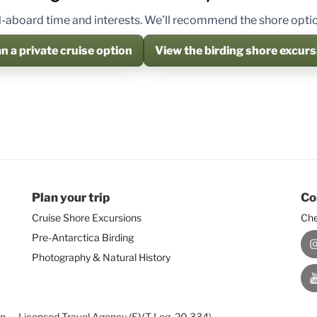
 all-aboard time and interests. We’ll recommend the shore option
n a private cruise option
View the birding shore excurs
Plan your trip
Co
Cruise Shore Excursions
Che
Pre-Antarctica Birding
I
Photography & Natural History
Y
on — Licensed Travel Agency (EVT Leg. 20.334)