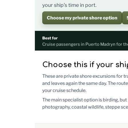
your ship’s time in port.
Choose my private shore option
Best for
Cruise passengers in Puerto Madryn for th
Choose this if your shi
These are private shore excursions for t
and leaves again the same day. The route
your cruise schedule.
The main specialist option is birding, bu
photography, coastal wildlife, steppe sce