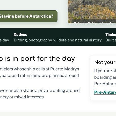
Staying before Antarctica?
Private field outings f
Planned around your shi
Options
Timin
e day
Birding, photography, wildlife and natural history
Built 
p is in port for the day
Not your
ravelers whose ship calls at Puerto Madryn
If you are 
, pace and return time are planned around
boarding an
Pre-Antarct
t we can also shape a private outing around
Pre-Antarc
nery or mixed interests.