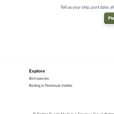
Tell us your ship, port date,
Pla
Explore
Bird species
Birding in Península Valdés
©
Birding Puerto Madryn
, a
Tinamou Travel
divisi