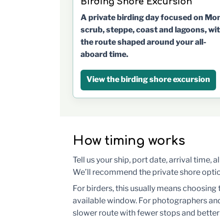
Birding Shore Excursion
A private birding day focused on Mo
scrub, steppe, coast and lagoons, wi
the route shaped around your all-
aboard time.
View the birding shore excursion
How timing works
Tell us your ship, port date, arrival time,
We’ll recommend the private shore option,
For birders, this usually means choosing 
available window. For photographers and
slower route with fewer stops and better 