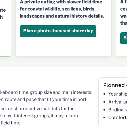
A f
A private outing with slower field time
cou
for coastal wildlife, sea lions, birds,
nte
wan
landscapes and natural history details.
th
tha
Plan a photo-focused shore day
S
Planned
 all-aboard time, group size and main interests.
Your shi
 route and pace that fit your time in port.
Arrival 
the most productive habitats for the
Birding, 
 mixed-interest groups, it may mean a
Comforta
field time.