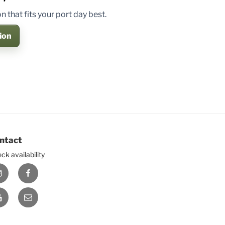
 that fits your port day best.
ion
ntact
ck availability
nstagram
Facebook
ouTube
E-
mail