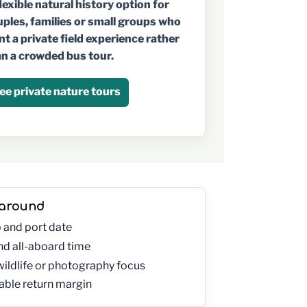
lexible natural history option for
ples, families or small groups who
t a private field experience rather
n a crowded bus tour.
ee private nature tours
 around
p and port date
and all-aboard time
wildlife or photography focus
ble return margin