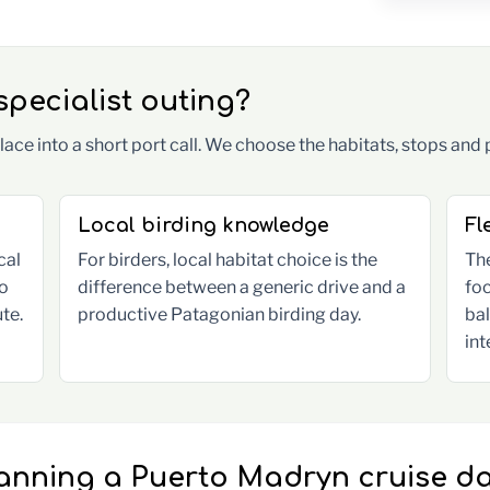
pecialist outing?
ace into a short port call. We choose the habitats, stops and 
Local birding knowledge
Fl
cal
For birders, local habitat choice is the
The
to
difference between a generic drive and a
foc
te.
productive Patagonian birding day.
ba
int
anning a Puerto Madryn cruise d