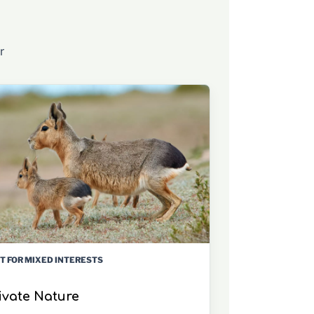
r
T FOR MIXED INTERESTS
ivate Nature