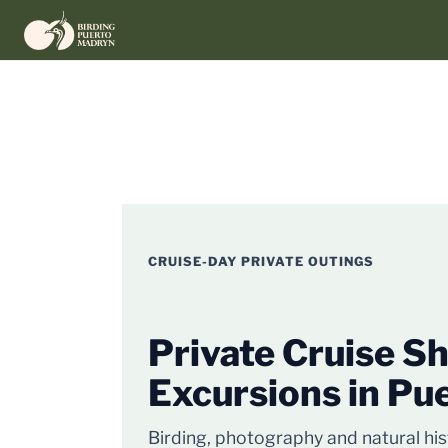
Skip
to
content
CRUISE-DAY PRIVATE OUTINGS
Private Cruise S
Excursions in Pu
Birding, photography and natural hi