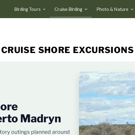
Birding Tours
Cruise Birding
Photo & Nature
CRUISE SHORE EXCURSIONS
hore
erto Madryn
story outings planned around