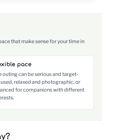
pace that make sense for your time in
exible pace
 outing can be serious and target-
used, relaxed and photographic, or
lanced for companions with different
erests.
ay?