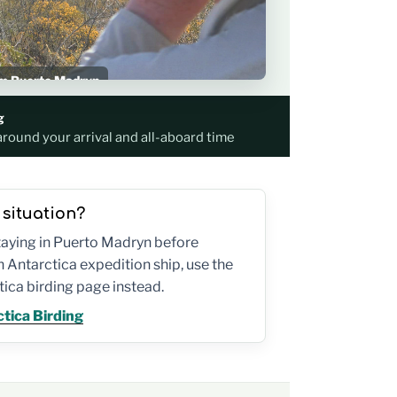
rom Puerto Madryn
p schedule
g
around your arrival and all-aboard time
 situation?
staying in Puerto Madryn before
 Antarctica expedition ship, use the
ica birding page instead.
tica Birding