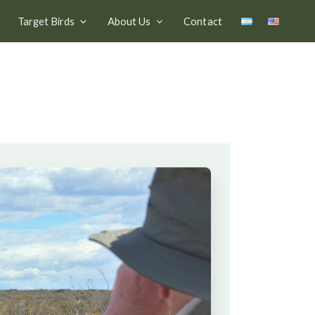
Target Birds
About Us
Contact