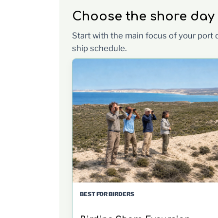
Choose the shore day th
Start with the main focus of your port
ship schedule.
BEST FOR BIRDERS