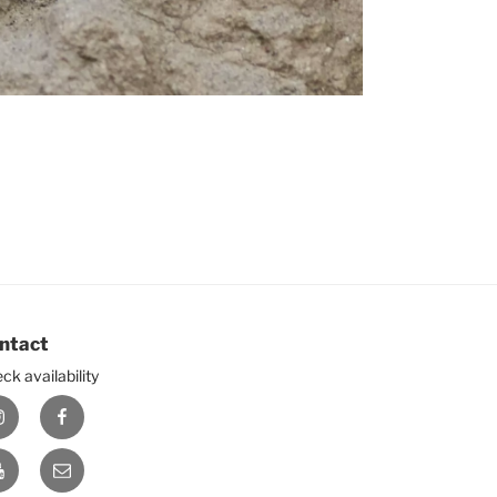
ntact
ck availability
nstagram
Facebook
ouTube
E-
mail