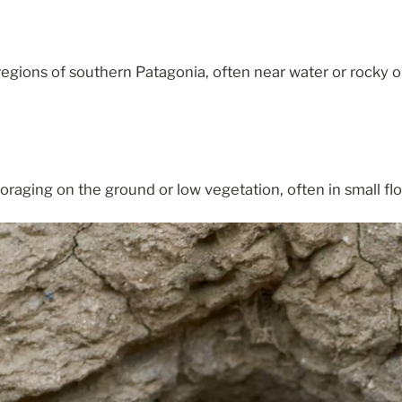
egions of southern Patagonia, often near water or rocky o
oraging on the ground or low vegetation, often in small flo