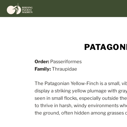
Skip
to
content
PATAGONI
Order:
Passeriformes
Family:
Thraupidae
The Patagonian Yellow-Finch is a small, v
display a striking yellow plumage with gr
seen in small flocks, especially outside th
to thrive in harsh, windy environments wh
the ground, often hidden among grasses or