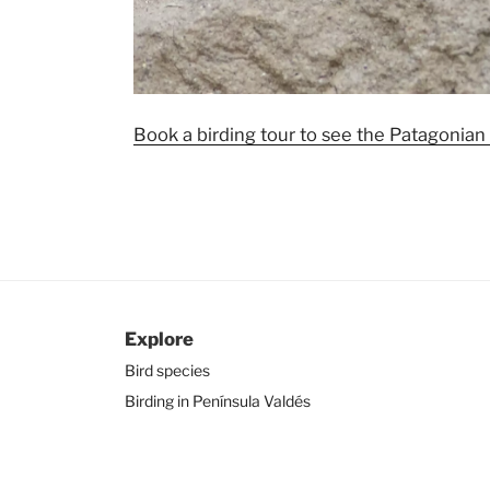
Book a birding tour to see the Patagonian
Explore
Bird species
Birding in Península Valdés