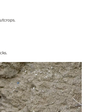
utcrops.
cks.