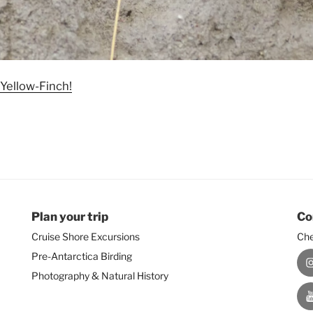
 Yellow-Finch!
Plan your trip
Co
Cruise Shore Excursions
Che
Pre-Antarctica Birding
I
Photography & Natural History
Y