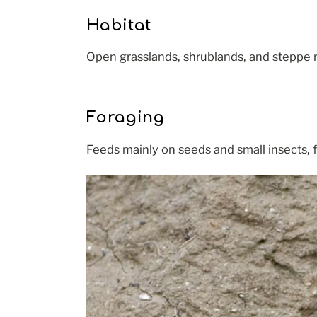
Habitat
Open grasslands, shrublands, and steppe r
Foraging
Feeds mainly on seeds and small insects, f