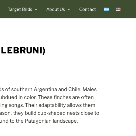
Target Birds
About Us
Contact
 LEBRUNI)
ds of southern Argentina and Chile. Males
ubdued in color. These finches are often
ring songs. Their adaptability allows them
ason, they build cup-shaped nests close to
ound to the Patagonian landscape.