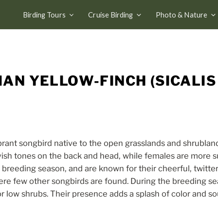
Birding Tours
Cruise Birding
Photo & Nature
AN YELLOW-FINCH (SICALIS
ibrant songbird native to the open grasslands and shrublan
ayish tones on the back and head, while females are more s
e breeding season, and are known for their cheerful, twitte
ere few other songbirds are found. During the breeding se
 low shrubs. Their presence adds a splash of color and s