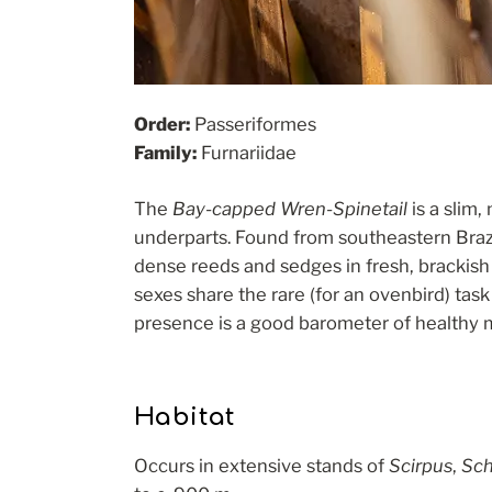
Order:
Passeriformes
Family:
Furnariidae
The
Bay-capped Wren-Spinetail
is a slim,
underparts. Found from southeastern Brazil
dense reeds and sedges in fresh, brackish 
sexes share the rare (for an ovenbird) task
presence is a good barometer of healthy
Habitat
Occurs in extensive stands of
Scirpus
,
Sch