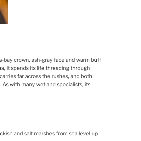
fous-bay crown, ash-gray face and warm buff
 it spends its life threading through
arries far across the rushes, and both
 As with many wetland specialists, its
ckish and salt marshes from sea level up