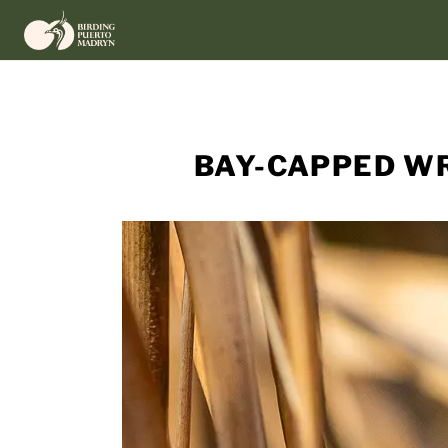
Skip
to
content
BAY-CAPPED WR