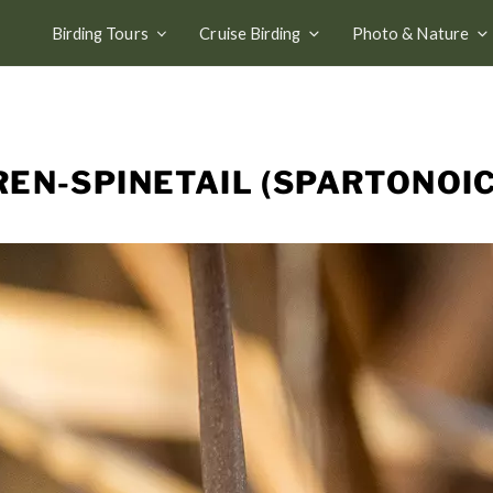
Birding Tours
Cruise Birding
Photo & Nature
EN-SPINETAIL (SPARTONOI