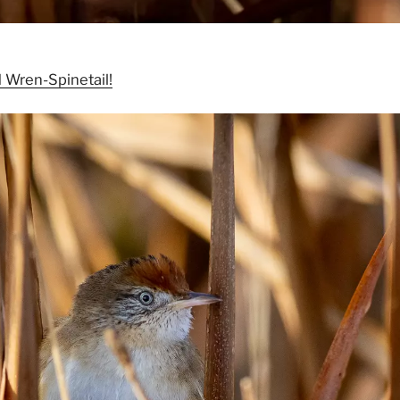
 Wren-Spinetail!