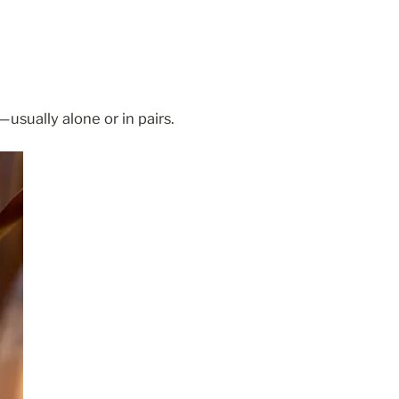
usually alone or in pairs.