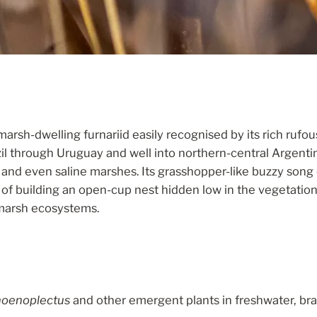
 marsh-dwelling furnariid easily recognised by its rich ru
 through Uruguay and well into northern-central Argentina,
and even saline marshes. Its grasshopper-like buzzy song c
 of building an open-cup nest hidden low in the vegetation.
 marsh ecosystems.
oenoplectus
and other emergent plants in freshwater, bra