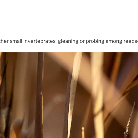
her small invertebrates, gleaning or probing among reeds—