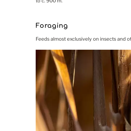
to c. 900 m.
Foraging
Feeds almost exclusively on insects and ot