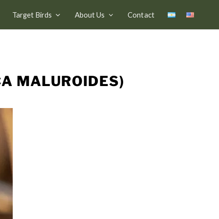
Target Birds
About Us
Contact
CA MALUROIDES)