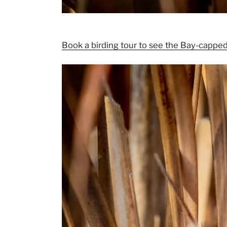
Book a birding tour to see the Bay-capped