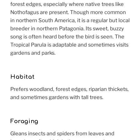
forest edges, especially where native trees like
Nothofagus are present. Though more common
in northern South America, it is a regular but local
breeder in northern Patagonia. Its sweet, buzzy
song is often heard before the bird is seen. The
Tropical Parula is adaptable and sometimes visits
gardens and parks.
Habitat
Prefers woodland, forest edges, riparian thickets,
and sometimes gardens with tall trees.
Foraging
Gleans insects and spiders from leaves and