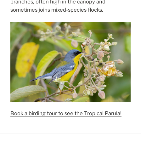
branches, often high in the canopy and
sometimes joins mixed-species flocks.
Book a birding tour to see the Tropical Parula!