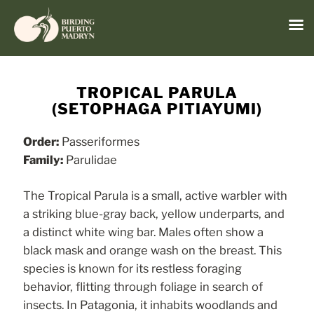
Menu
Skip
to
TROPICAL PARULA
content
(SETOPHAGA PITIAYUMI)
Order:
Passeriformes
Family:
Parulidae
The Tropical Parula is a small, active warbler with
a striking blue-gray back, yellow underparts, and
a distinct white wing bar. Males often show a
black mask and orange wash on the breast. This
species is known for its restless foraging
behavior, flitting through foliage in search of
insects. In Patagonia, it inhabits woodlands and