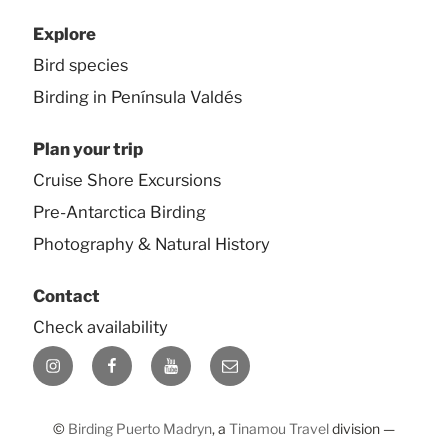
Explore
Bird species
Birding in Península Valdés
Plan your trip
Cruise Shore Excursions
Pre-Antarctica Birding
Photography & Natural History
Contact
Check availability
Instagram
Facebook
YouTube
E-
mail
©
Birding Puerto Madryn
, a
Tinamou Travel
division —