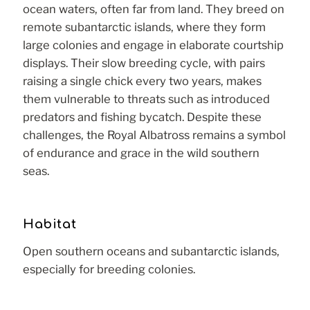
ocean waters, often far from land. They breed on
remote subantarctic islands, where they form
large colonies and engage in elaborate courtship
displays. Their slow breeding cycle, with pairs
raising a single chick every two years, makes
them vulnerable to threats such as introduced
predators and fishing bycatch. Despite these
challenges, the Royal Albatross remains a symbol
of endurance and grace in the wild southern
seas.
Habitat
Open southern oceans and subantarctic islands,
especially for breeding colonies.