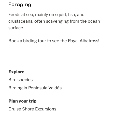
Foraging
Feeds at sea, mainly on squid, fish, and
crustaceans, often scavenging from the ocean
surface.
Book a birding tour to see the Royal Albatross!
Explore
Bird species
Birding in Península Valdés
Plan your trip
Cruise Shore Excursions