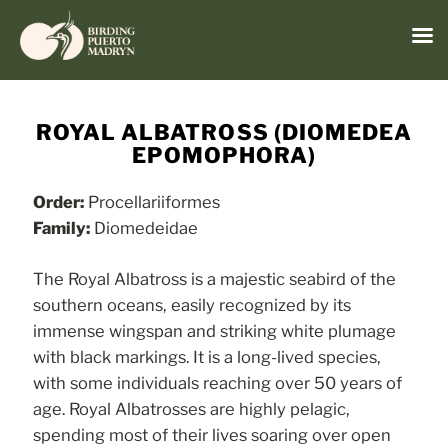
Menu
Skip
to
ROYAL ALBATROSS (DIOMEDEA
content
EPOMOPHORA)
Order:
Procellariiformes
Family:
Diomedeidae
The Royal Albatross is a majestic seabird of the
southern oceans, easily recognized by its
immense wingspan and striking white plumage
with black markings. It is a long-lived species,
with some individuals reaching over 50 years of
age. Royal Albatrosses are highly pelagic,
spending most of their lives soaring over open