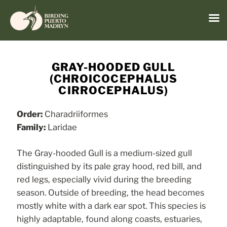
Menu
Skip
to
GRAY-HOODED GULL
content
(CHROICOCEPHALUS
CIRROCEPHALUS)
Order:
Charadriiformes
Family:
Laridae
The Gray-hooded Gull is a medium-sized gull
distinguished by its pale gray hood, red bill, and
red legs, especially vivid during the breeding
season. Outside of breeding, the head becomes
mostly white with a dark ear spot. This species is
highly adaptable, found along coasts, estuaries,