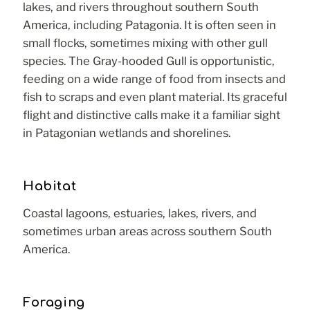
lakes, and rivers throughout southern South
America, including Patagonia. It is often seen in
small flocks, sometimes mixing with other gull
species. The Gray-hooded Gull is opportunistic,
feeding on a wide range of food from insects and
fish to scraps and even plant material. Its graceful
flight and distinctive calls make it a familiar sight
in Patagonian wetlands and shorelines.
Habitat
Coastal lagoons, estuaries, lakes, rivers, and
sometimes urban areas across southern South
America.
Foraging