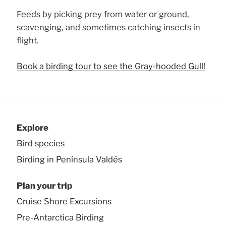
Feeds by picking prey from water or ground,
scavenging, and sometimes catching insects in
flight.
Book a birding tour to see the Gray-hooded Gull!
Explore
Bird species
Birding in Península Valdés
Plan your trip
Cruise Shore Excursions
Pre-Antarctica Birding