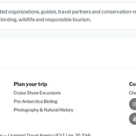
ed organizations, guides, travel partners and conservation-rel
birding, wildlife and responsible tourism.
Plan your trip
Co
Cruise Shore Excursions
Che
Pre-Antarctica Birding
I
Photography & Natural History
Y
on — Licensed Travel Agency (EVT Leg. 20.334)