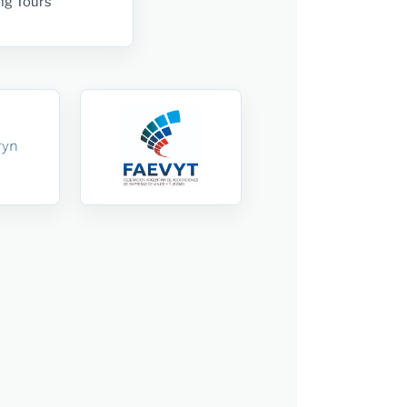
ng Tours