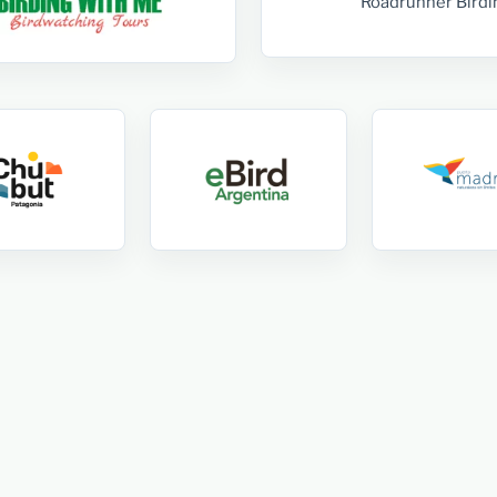
Roadrunner Birdi