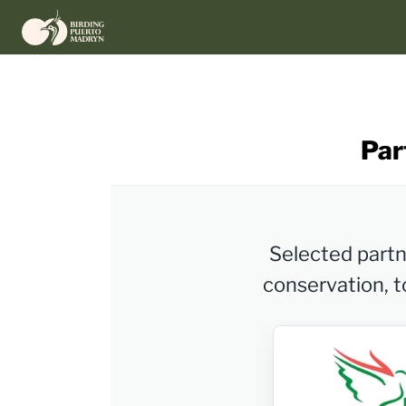
Skip
to
content
Par
Selected partne
conservation, to