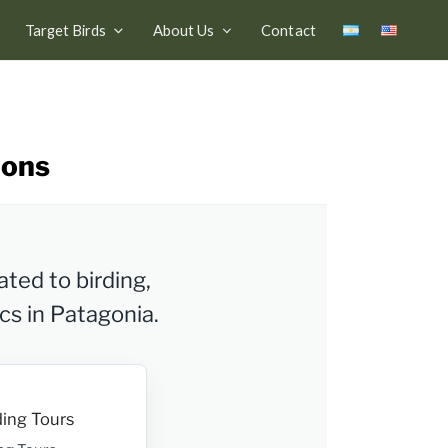
Target Birds
About Us
Contact
ions
ated to birding,
ics in Patagonia.