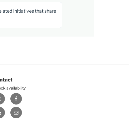
ated initiatives that share
ntact
ck availability
nstagram
Facebook
ouTube
E-
mail