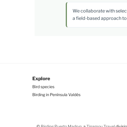
We collaborate with select
a field-based approach to 
Explore
Bird species
Birding in Península Valdés
©
Birding Puerto Madryn
, a
Tinamou Travel
divisi