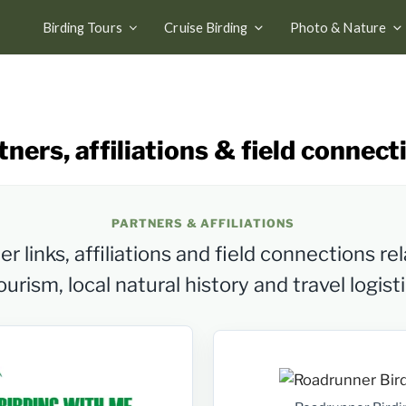
Birding Tours
Cruise Birding
Photo & Nature
tners, affiliations & field connect
PARTNERS & AFFILIATIONS
r links, affiliations and field connections rel
urism, local natural history and travel logist