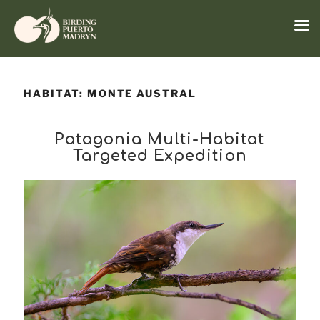
Menu
Skip
to
HABITAT:
MONTE AUSTRAL
content
Patagonia Multi-Habitat
Targeted Expedition