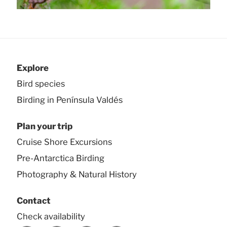
Explore
Bird species
Birding in Península Valdés
Plan your trip
Cruise Shore Excursions
Pre-Antarctica Birding
Photography & Natural History
Contact
Check availability