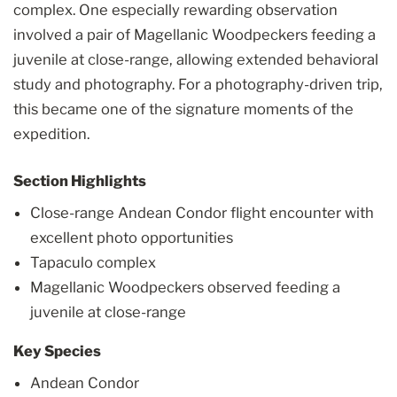
complex. One especially rewarding observation
involved a pair of Magellanic Woodpeckers feeding a
juvenile at close-range, allowing extended behavioral
study and photography. For a photography-driven trip,
this became one of the signature moments of the
expedition.
Section Highlights
Close-range Andean Condor flight encounter with
excellent photo opportunities
Tapaculo complex
Magellanic Woodpeckers observed feeding a
juvenile at close-range
Key Species
Andean Condor