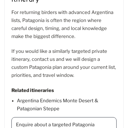
For returning birders with advanced Argentina
lists, Patagonia is often the region where
careful design, timing, and local knowledge
make the biggest difference.
If you would like a similarly targeted private
itinerary, contact us and we will design a
custom Patagonia plan around your current list,
priorities, and travel window.
Related itineraries
Argentina Endemics Monte Desert &
Patagonian Steppe
Enquire about a targeted Patagonia