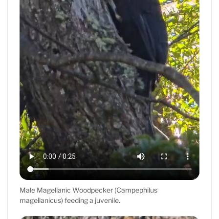
Male Magellanic Woodpecker (Campephilus
magellanicus) feeding a juvenile.