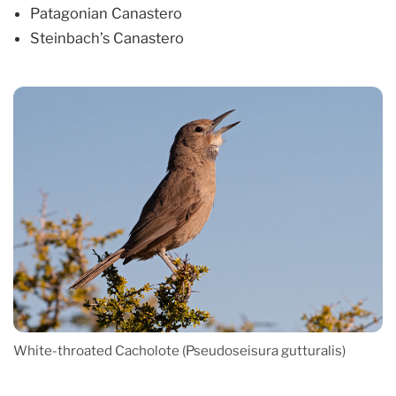
Patagonian Canastero
Steinbach’s Canastero
White-throated Cacholote (Pseudoseisura gutturalis)