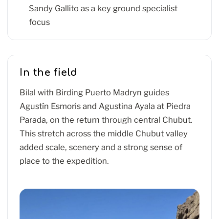
Sandy Gallito as a key ground specialist
focus
In the field
Bilal with Birding Puerto Madryn guides
Agustín Esmoris and Agustina Ayala at Piedra
Parada, on the return through central Chubut.
This stretch across the middle Chubut valley
added scale, scenery and a strong sense of
place to the expedition.