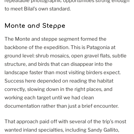
repeatable photographic opportunities strong enough
to meet Bilal’s own standard.
Monte and Steppe
The Monte and steppe segment formed the
backbone of the expedition. This is Patagonia at
ground level: shrub mosaics, open gravel flats, subtle
structure, and birds that can disappear into the
landscape faster than most visiting birders expect.
Success here depended on reading the habitat
correctly, slowing down in the right places, and
working each target until we had clean
documentation rather than just a brief encounter.
That approach paid off with several of the trip’s most
wanted inland specialties, including Sandy Gallito,