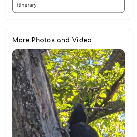
itinerary
More Photos and Video