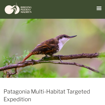
Menu
Skip
to
content
Patagonia Multi-Habitat Targeted
Expedition