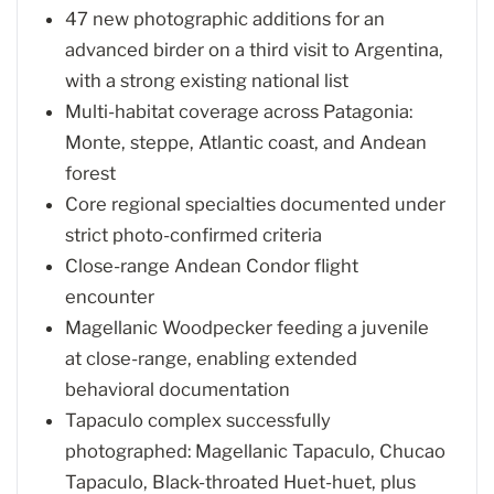
47 new photographic additions for an
advanced birder on a third visit to Argentina,
with a strong existing national list
Multi-habitat coverage across Patagonia:
Monte, steppe, Atlantic coast, and Andean
forest
Core regional specialties documented under
strict photo-confirmed criteria
Close-range Andean Condor flight
encounter
Magellanic Woodpecker feeding a juvenile
at close-range, enabling extended
behavioral documentation
Tapaculo complex successfully
photographed: Magellanic Tapaculo, Chucao
Tapaculo, Black-throated Huet-huet, plus