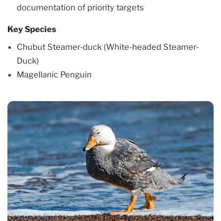
documentation of priority targets
Key Species
Chubut Steamer-duck (White-headed Steamer-
Duck)
Magellanic Penguin