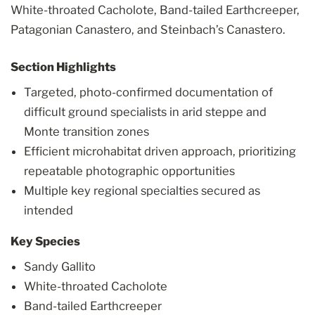
White-throated Cacholote, Band-tailed Earthcreeper,
Patagonian Canastero, and Steinbach’s Canastero.
Section Highlights
Targeted, photo-confirmed documentation of
difficult ground specialists in arid steppe and
Monte transition zones
Efficient microhabitat driven approach, prioritizing
repeatable photographic opportunities
Multiple key regional specialties secured as
intended
Key Species
Sandy Gallito
White-throated Cacholote
Band-tailed Earthcreeper