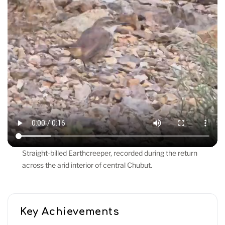
Straight-billed Earthcreeper, recorded during the return
across the arid interior of central Chubut.
Key Achievements