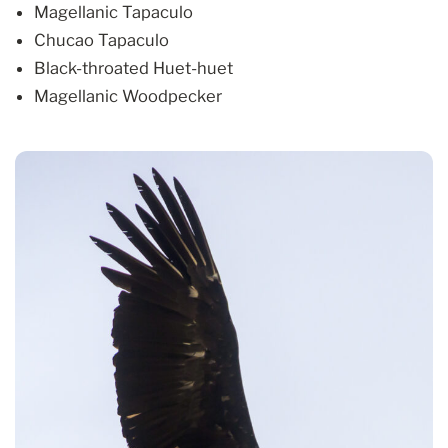
Magellanic Tapaculo
Chucao Tapaculo
Black-throated Huet-huet
Magellanic Woodpecker