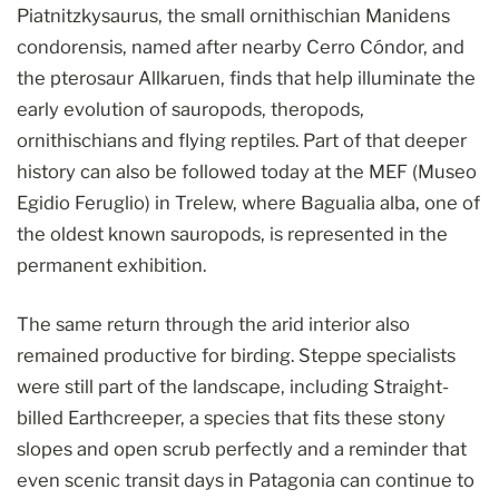
Piatnitzkysaurus, the small ornithischian Manidens
condorensis, named after nearby Cerro Cóndor, and
the pterosaur Allkaruen, finds that help illuminate the
early evolution of sauropods, theropods,
ornithischians and flying reptiles. Part of that deeper
history can also be followed today at the MEF (Museo
Egidio Feruglio) in Trelew, where Bagualia alba, one of
the oldest known sauropods, is represented in the
permanent exhibition.
The same return through the arid interior also
remained productive for birding. Steppe specialists
were still part of the landscape, including Straight-
billed Earthcreeper, a species that fits these stony
slopes and open scrub perfectly and a reminder that
even scenic transit days in Patagonia can continue to