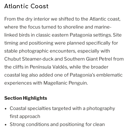
Atlantic Coast
From the dry interior we shifted to the Atlantic coast,
where the focus turned to shoreline and marine-
linked birds in classic eastern Patagonia settings. Site
timing and positioning were planned specifically for
stable photographic encounters, especially with
Chubut Steamer-duck and Southern Giant Petrel from
the cliffs in Península Valdés, while the broader
coastal leg also added one of Patagonia’s emblematic
experiences with Magellanic Penguin.
Section Highlights
Coastal specialties targeted with a photography
first approach
Strong conditions and positioning for clean