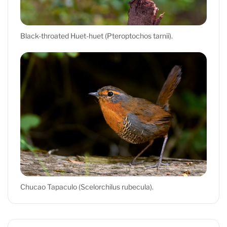
Black-throated Huet-huet (Pteroptochos tarnii).
Chucao Tapaculo (Scelorchilus rubecula).