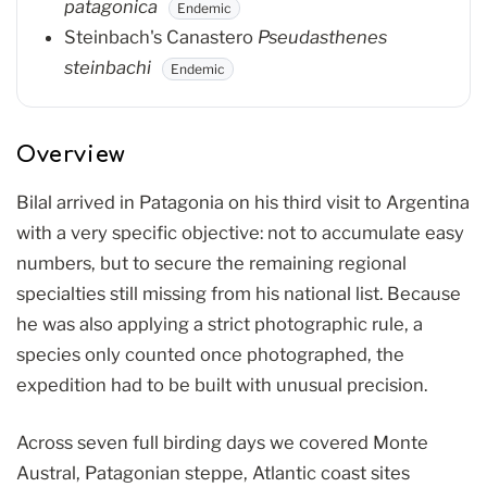
patagonica
Endemic
Steinbach's Canastero
Pseudasthenes
steinbachi
Endemic
Overview
Bilal arrived in Patagonia on his third visit to Argentina
with a very specific objective: not to accumulate easy
numbers, but to secure the remaining regional
specialties still missing from his national list. Because
he was also applying a strict photographic rule, a
species only counted once photographed, the
expedition had to be built with unusual precision.
Across seven full birding days we covered Monte
Austral, Patagonian steppe, Atlantic coast sites