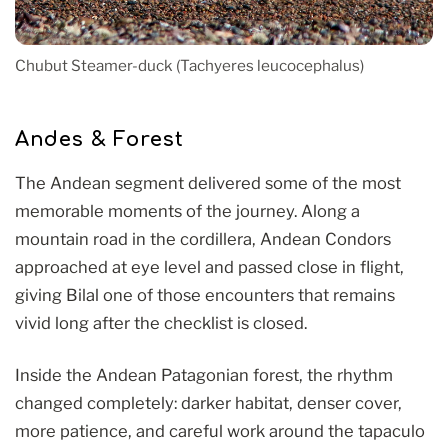
Chubut Steamer-duck (Tachyeres leucocephalus)
Andes & Forest
The Andean segment delivered some of the most
memorable moments of the journey. Along a
mountain road in the cordillera, Andean Condors
approached at eye level and passed close in flight,
giving Bilal one of those encounters that remains
vivid long after the checklist is closed.
Inside the Andean Patagonian forest, the rhythm
changed completely: darker habitat, denser cover,
more patience, and careful work around the tapaculo