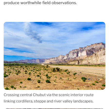
produce worthwhile field observations.
Crossing central Chubut via the scenic interior route
linking cordillera, steppe and river valley landscapes.