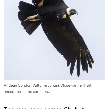
Andean Condor (Vultur gryphus). Close-range flight
encounter in the cordillera.