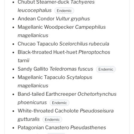
Chubut Steamer-duck
Tachyeres
leucocephalus
Endemic
Andean Condor
Vultur gryphus
Magellanic Woodpecker
Campephilus
magellanicus
Chucao Tapaculo
Scelorchilus rubecula
Black-throated Huet-huet
Pteroptochos
tarnii
Sandy Gallito
Teledromas fuscus
Endemic
Magellanic Tapaculo
Scytalopus
magellanicus
Band-tailed Earthcreeper
Ochetorhynchus
phoenicurus
Endemic
White-throated Cacholote
Pseudoseisura
gutturalis
Endemic
Patagonian Canastero
Pseudasthenes