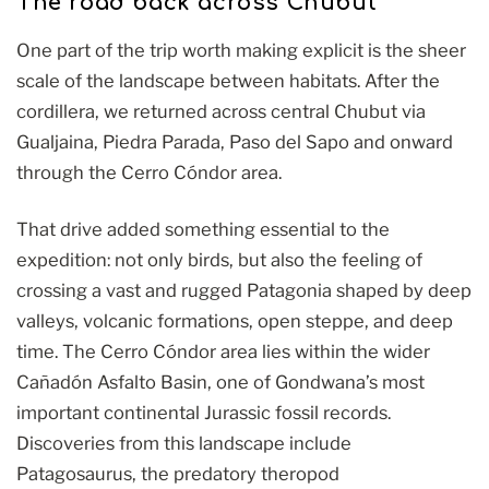
The road back across Chubut
One part of the trip worth making explicit is the sheer
scale of the landscape between habitats. After the
cordillera, we returned across central Chubut via
Gualjaina, Piedra Parada, Paso del Sapo and onward
through the Cerro Cóndor area.
That drive added something essential to the
expedition: not only birds, but also the feeling of
crossing a vast and rugged Patagonia shaped by deep
valleys, volcanic formations, open steppe, and deep
time. The Cerro Cóndor area lies within the wider
Cañadón Asfalto Basin, one of Gondwana’s most
important continental Jurassic fossil records.
Discoveries from this landscape include
Patagosaurus, the predatory theropod