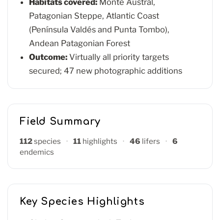
Habitats covered:
Monte Austral,
Patagonian Steppe, Atlantic Coast
(Península Valdés and Punta Tombo),
Andean Patagonian Forest
Outcome:
Virtually all priority targets
secured; 47 new photographic additions
Field Summary
112
species
·
11
highlights
·
46
lifers
·
6
endemics
Key Species Highlights