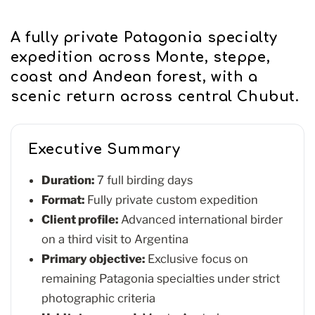
A fully private Patagonia specialty
expedition across Monte, steppe,
coast and Andean forest, with a
scenic return across central Chubut.
Executive Summary
Duration:
7 full birding days
Format:
Fully private custom expedition
Client profile:
Advanced international birder
on a third visit to Argentina
Primary objective:
Exclusive focus on
remaining Patagonia specialties under strict
photographic criteria