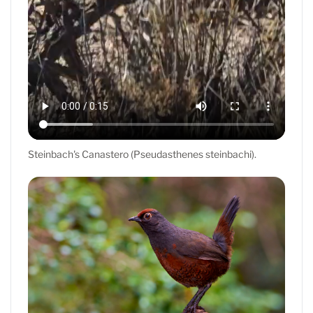
Steinbach's Canastero (Pseudasthenes steinbachi).