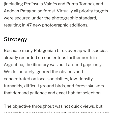
(including Península Valdés and Punta Tombo), and
Andean Patagonian forest. Virtually all priority targets
were secured under the photographic standard,
resulting in 47 new photographic additions.
Strategy
Because many Patagonian birds overlap with species
already recorded on earlier trips further north in
Argentina, the itinerary was built around gaps only.
We deliberately ignored the obvious and
concentrated on local specialties, low-density
furnariids, difficult ground birds, and forest skulkers
that demand patience and exact habitat selection.
The objective throughout was not quick views, but