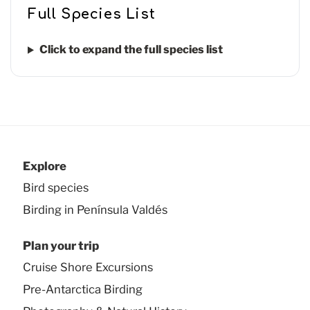
Full Species List
Click to expand the full species list
Explore
Bird species
Birding in Península Valdés
Plan your trip
Cruise Shore Excursions
Pre-Antarctica Birding