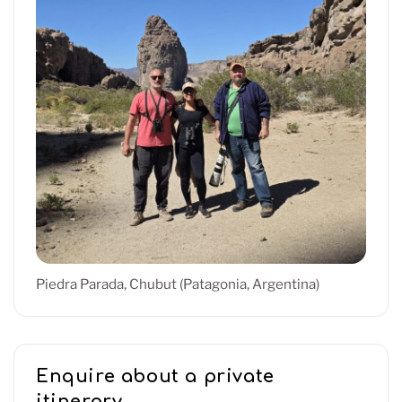
Piedra Parada, Chubut (Patagonia, Argentina)
Enquire about a private
itinerary